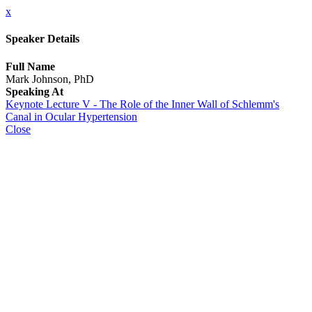
x
Speaker Details
Full Name
Mark Johnson, PhD
Speaking At
Keynote Lecture V - The Role of the Inner Wall of Schlemm's
Canal in Ocular Hypertension
Close