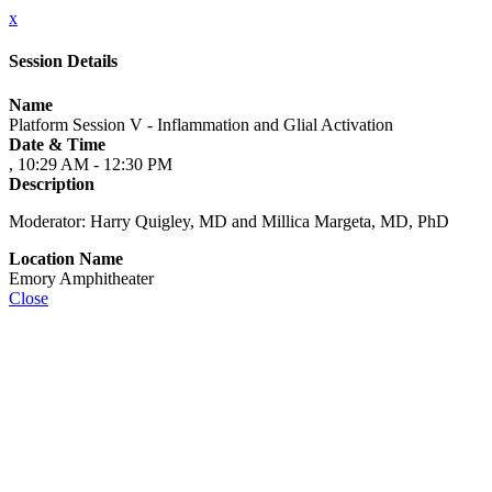
x
Session Details
Name
Platform Session V - Inflammation and Glial Activation
Date & Time
, 10:29 AM - 12:30 PM
Description
Moderator: Harry Quigley, MD and Millica Margeta, MD, PhD
Location Name
Emory Amphitheater
Close